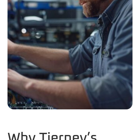
Why Tierney’s