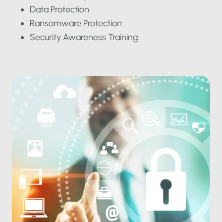
Data Protection
Ransomware Protection
Security Awareness Training