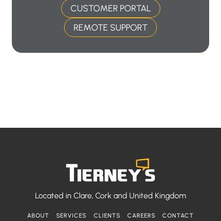
CUSTOMER PORTAL
REMOTE SUPPORT
Located in
Clare, Cork and United Kingdom
ABOUT
SERVICES
CLIENTS
CAREERS
CONTACT