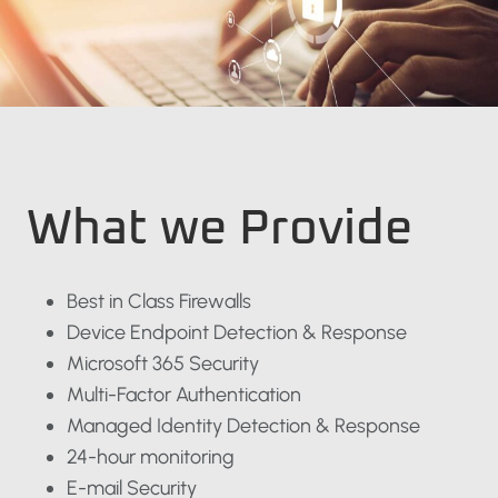
What we Provide
Best in Class Firewalls
Device Endpoint Detection & Response
Microsoft 365 Security
Multi-Factor Authentication
Managed Identity Detection & Response
24-hour monitoring
E-mail Security