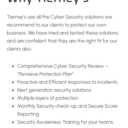
Tierney’s use all the Cyber Security solutions we
recommend to our clients to protect our own
business. We have tried and tested these solutions
and are confident that they are the right fit for our
clients also.
Comprehensive Cyber Security Review –
“Pensieve Protection Plan”
Proactive and Efficient responses to incidents
Next generation security solutions
Multiple layers of protection
Monthly Security check-up and Secure Score
Reporting
Security Awareness Training for your teams