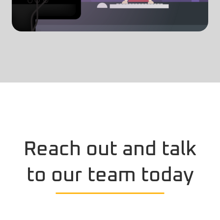
Reach out and talk
to our team today