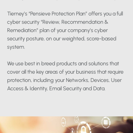
Tierney’s “Pensieve Protection Plan” offers you a full
cyber security “Review, Recommendation &
Remediation” plan of your company’s cyber
security posture, on our weighted, score-based
system.
We use best in breed products and solutions that
cover all the key areas of your business that require
protection, including your Networks, Devices, User
Access & Identity, Email Security and Data.