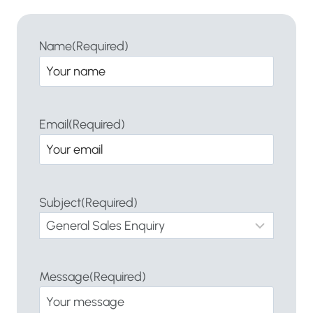
Name
(Required)
Email
(Required)
Subject
(Required)
Message
(Required)