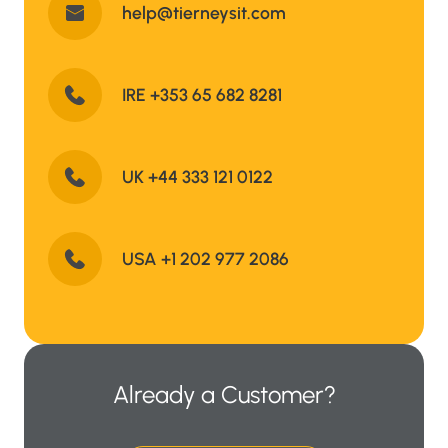
help@tierneysit.com
IRE +353 65 682 8281
UK +44 333 121 0122
USA +1 202 977 2086
Already a Customer?