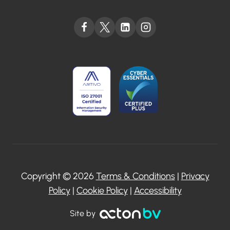
Copyright © 2026
Terms & Conditions
|
Privacy
Policy
|
Cookie Policy
|
Accessibility
Site by