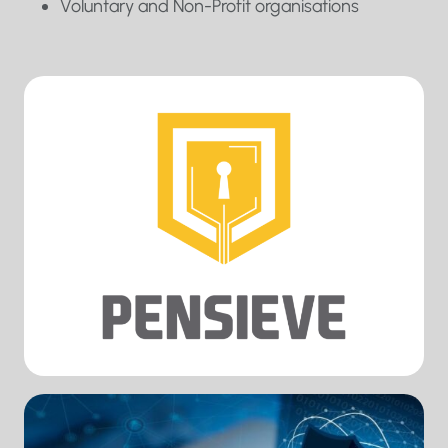
Voluntary and Non-Profit organisations