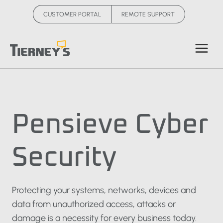
Skip
CUSTOMER PORTAL
REMOTE SUPPORT
to
content
Pensieve Cyber
Security
Protecting your systems, networks, devices and
data from unauthorized access, attacks or
damage is a necessity for every business today.