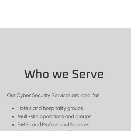
Who we Serve
Our Cyber Security Services are ideal for
Hotels and hospitality groups
Multi-site operations and groups
SMEs and Professional Services