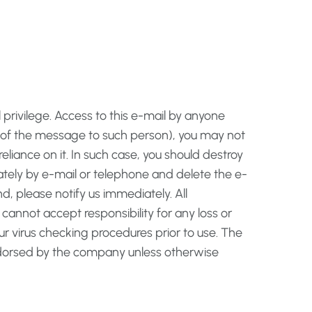
privilege. Access to this e-mail by anyone
ry of the message to such person), you may not
reliance on it. In such case, you should destroy
iately by e-mail or telephone and delete the e-
d, please notify us immediately. All
cannot accept responsibility for any loss or
 virus checking procedures prior to use. The
 endorsed by the company unless otherwise