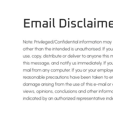
Email Disclaim
Note: Privileged/Confidential information may
other than the intended is unauthorised. If yo
use, copy, distribute or deliver to anyone this 
this message, and notify us immediately. If yo
mail from any computer. If you or your employe
reasonable precautions have been taken to ensu
damage arising from the use of this e-mail o
views, opinions, conclusions and other inform
indicated by an authorized representative in