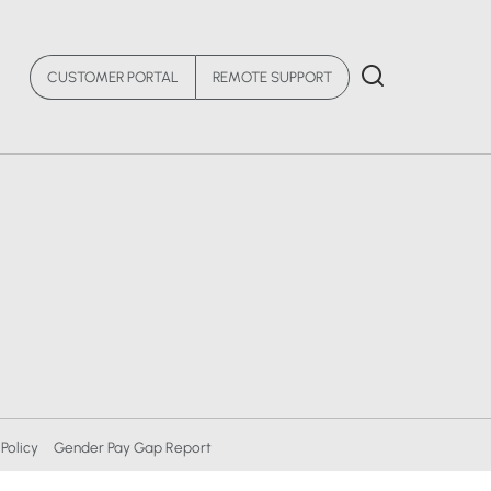
CUSTOMER PORTAL
REMOTE SUPPORT
Policy
Gender Pay Gap Report