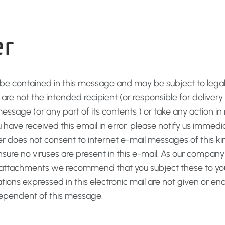
er
 be contained in this message and may be subject to legal 
u are not the intended recipient (or responsible for delive
message (or any part of its contents ) or take any action in 
u have received this email in error, please notify us immed
r does not consent to internet e-mail messages of this kin
re no viruses are present in this e-mail. As our company 
r attachments we recommend that you subject these to your
ations expressed in this electronic mail are not given or
dependent of this message.