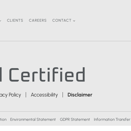
CLIENTS
CAREERS
CONTACT
 Certified
vacy Policy
Accessibility
Disclaimer
tion
Environmental Statement
GDPR Statement
Information Transfer 