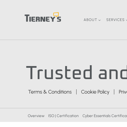
Skip
to
content
ABOUT
SERVICES
Trusted and
Terms & Conditions
Cookie Policy
Pri
Overview
ISO | Certification
Cyber Essentials Certifica