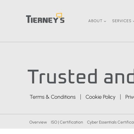
Skip
to
content
ABOUT
SERVICES
Trusted and
Terms & Conditions
Cookie Policy
Pri
Overview
ISO | Certification
Cyber Essentials Certifica