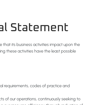
al Statement
e that its business activities impact upon the
g these activities have the least possible
egal requirements, codes of practice and
s of our operations, continuously seeking to