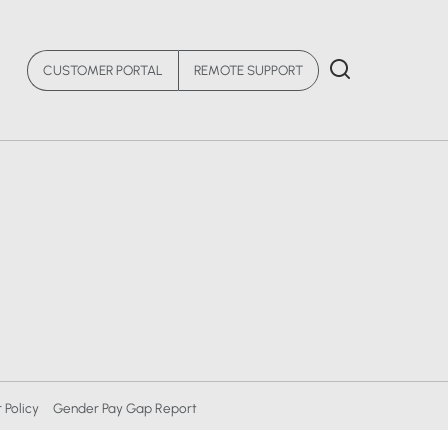
CUSTOMER PORTAL
REMOTE SUPPORT
 Policy
Gender Pay Gap Report