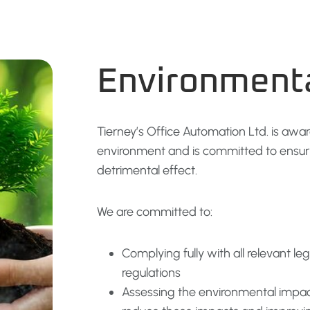
Environment
Tierney’s Office Automation Ltd. is awar
environment and is committed to ensurin
detrimental effect.
We are committed to:
Complying fully with all relevant l
regulations
Assessing the environmental impact