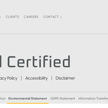
CLIENTS
CAREERS
CONTACT
 Certified
vacy Policy
Accessibility
Disclaimer
tion
Environmental Statement
GDPR Statement
Information Transfer