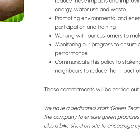
reduce these impacts and improving
energy, water use and waste.
Promoting environmental and ener
participation and training
Working with our customers to mak
Monitoring our progress to ensure
performance
Communicate this policy to stakeho
neighbours to reduce the impact of
These commitments will be carried out in
We have a dedicated staff ‘Green Team
the company to ensure green practises ar
plus a bike shed on site to encourage cy