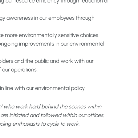
 our resource efficiency through reduction of
gy awareness in our employees through
e more environmentally sensitive choices.
 ongoing improvements in our environmental
lders and the public and work with our
 our operations.
 line with our environmental policy.
’ who work hard behind the scenes within
e initiated and followed within our offices,
cling enthusiasts to cycle to work.